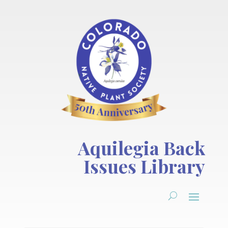
Aquilegia Back
Issues Library