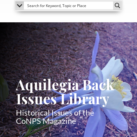
Aquilegia Back
Issues Library
Historical Issues of the
CoNPS Magazine