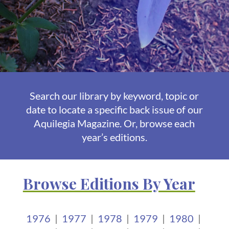
Search our library by keyword, topic or
date to locate a specific back issue of our
Aquilegia Magazine. Or, browse each
year’s editions.
Browse Editions By Year
1976
|
1977
|
1978
|
1979
|
1980
|