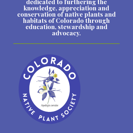
dedicated to furthering the
knowledge, appreciation and
conservation of native plants and
habitats of Colorado through
education, stewardship and
advocacy.