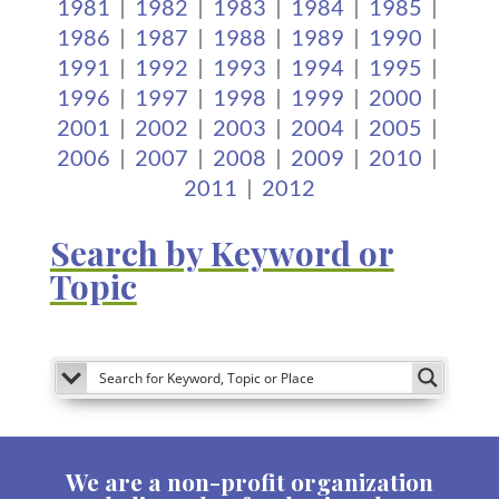
1981
|
1982
|
1983
|
1984
|
1985
|
1986
|
1987
|
1988
|
1989
|
1990
|
1991
|
1992
|
1993
|
1994
|
1995
|
1996
|
1997
|
1998
|
1999
|
2000
|
2001
|
2002
|
2003
|
2004
|
2005
|
2006
|
2007
|
2008
|
2009
|
2010
|
2011
|
2012
Search by Keyword or
Topic
We are a non-profit organization