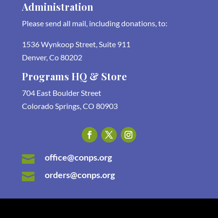
Administration
Please send all mail, including donations, to:
1536 Wynkoop Street, Suite 911
Denver, Co 80202
Programs HQ & Store
704 East Boulder Street
Colorado Springs, CO 80903
office@conps.org

orders@conps.org
