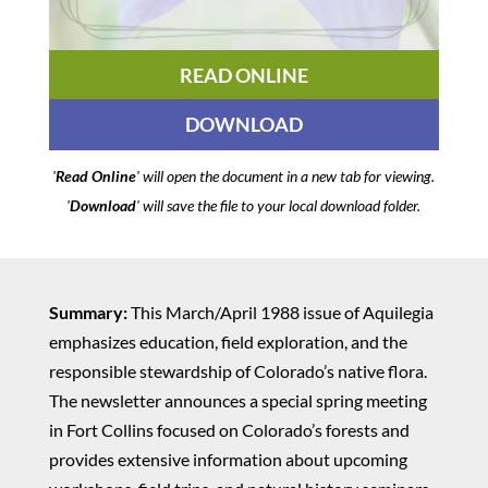
READ ONLINE
DOWNLOAD
'
Read Online
' will open the document in a new tab for viewing.
'
Download
' will save the file to your local download folder.
Summary:
This March/April 1988 issue of Aquilegia
emphasizes education, field exploration, and the
responsible stewardship of Colorado’s native flora.
The newsletter announces a special spring meeting
in Fort Collins focused on Colorado’s forests and
provides extensive information about upcoming