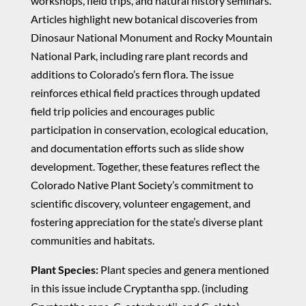
workshops, field trips, and natural history seminars.
Articles highlight new botanical discoveries from
Dinosaur National Monument and Rocky Mountain
National Park, including rare plant records and
additions to Colorado’s fern flora. The issue
reinforces ethical field practices through updated
field trip policies and encourages public
participation in conservation, ecological education,
and documentation efforts such as slide show
development. Together, these features reflect the
Colorado Native Plant Society’s commitment to
scientific discovery, volunteer engagement, and
fostering appreciation for the state’s diverse plant
communities and habitats.
Plant Species:
Plant species and genera mentioned
in this issue include Cryptantha spp. (including