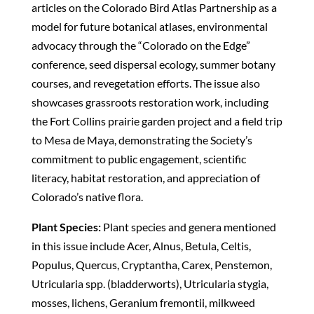
articles on the Colorado Bird Atlas Partnership as a
model for future botanical atlases, environmental
advocacy through the “Colorado on the Edge”
conference, seed dispersal ecology, summer botany
courses, and revegetation efforts. The issue also
showcases grassroots restoration work, including
the Fort Collins prairie garden project and a field trip
to Mesa de Maya, demonstrating the Society’s
commitment to public engagement, scientific
literacy, habitat restoration, and appreciation of
Colorado’s native flora.
Plant Species:
Plant species and genera mentioned
in this issue include Acer, Alnus, Betula, Celtis,
Populus, Quercus, Cryptantha, Carex, Penstemon,
Utricularia spp. (bladderworts), Utricularia stygia,
mosses, lichens, Geranium fremontii, milkweed