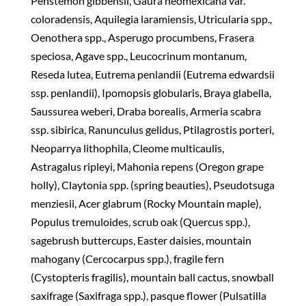
Penstemon gibbensii, Gaura neomexicana var.
coloradensis, Aquilegia laramiensis, Utricularia spp.,
Oenothera spp., Asperugo procumbens, Frasera
speciosa, Agave spp., Leucocrinum montanum,
Reseda lutea, Eutrema penlandii (Eutrema edwardsii
ssp. penlandii), Ipomopsis globularis, Braya glabella,
Saussurea weberi, Draba borealis, Armeria scabra
ssp. sibirica, Ranunculus gelidus, Ptilagrostis porteri,
Neoparrya lithophila, Cleome multicaulis,
Astragalus ripleyi, Mahonia repens (Oregon grape
holly), Claytonia spp. (spring beauties), Pseudotsuga
menziesii, Acer glabrum (Rocky Mountain maple),
Populus tremuloides, scrub oak (Quercus spp.),
sagebrush buttercups, Easter daisies, mountain
mahogany (Cercocarpus spp.), fragile fern
(Cystopteris fragilis), mountain ball cactus, snowball
saxifrage (Saxifraga spp.), pasque flower (Pulsatilla