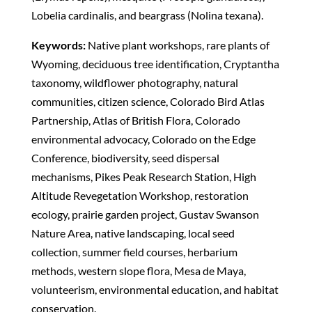
Lobelia cardinalis, and beargrass (Nolina texana).
Keywords:
Native plant workshops, rare plants of
Wyoming, deciduous tree identification, Cryptantha
taxonomy, wildflower photography, natural
communities, citizen science, Colorado Bird Atlas
Partnership, Atlas of British Flora, Colorado
environmental advocacy, Colorado on the Edge
Conference, biodiversity, seed dispersal
mechanisms, Pikes Peak Research Station, High
Altitude Revegetation Workshop, restoration
ecology, prairie garden project, Gustav Swanson
Nature Area, native landscaping, local seed
collection, summer field courses, herbarium
methods, western slope flora, Mesa de Maya,
volunteerism, environmental education, and habitat
conservation.