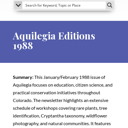
Aquilegia Editions
1988
Summary:
This January/February 1988 issue of
Aquilegia focuses on education, citizen science, and
practical conservation initiatives throughout
Colorado. The newsletter highlights an extensive
schedule of workshops covering rare plants, tree
identification, Cryptantha taxonomy, wildflower
photography, and natural communities. It features