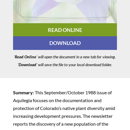
READ ONLINE
DOWNLOAD
'
Read Online
' will open the document in a new tab for viewing.
'
Download
' will save the file to your local download folder.
Summary:
This September/October 1988 issue of
Aquilegia focuses on the documentation and
protection of Colorado’s native plant diversity amid
increasing development pressures. The newsletter
reports the discovery of a new population of the