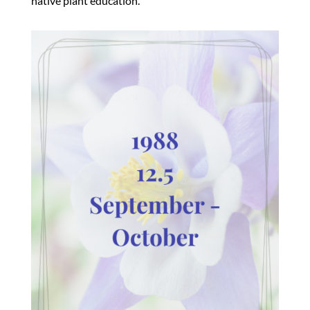
native plant education.