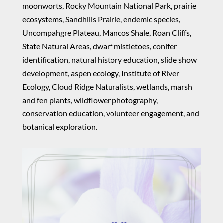
moonworts, Rocky Mountain National Park, prairie
ecosystems, Sandhills Prairie, endemic species,
Uncompahgre Plateau, Mancos Shale, Roan Cliffs,
State Natural Areas, dwarf mistletoes, conifer
identification, natural history education, slide show
development, aspen ecology, Institute of River
Ecology, Cloud Ridge Naturalists, wetlands, marsh
and fen plants, wildflower photography,
conservation education, volunteer engagement, and
botanical exploration.