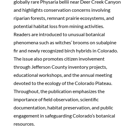
globally rare Physaria bellii near Deer Creek Canyon
and highlights conservation concerns involving
riparian forests, remnant prairie ecosystems, and
potential habitat loss from mining activities.
Readers are introduced to unusual botanical
phenomena such as witches’ brooms on subalpine
fir and newly recognized birch hybrids in Colorado.
The issue also promotes citizen involvement
through Jefferson County inventory projects,
educational workshops, and the annual meeting
devoted to the ecology of the Colorado Plateau.
Throughout, the publication emphasizes the
importance of field observation, scientific
documentation, habitat preservation, and public
engagement in safeguarding Colorado’s botanical
resources.