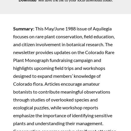
Summary:
This May/June 1988 issue of Aquilegia
focuses on rare plant conservation, field education,
and citizen involvement in botanical research. The
newsletter provides updates on the Colorado Rare
Plant Monograph fundraising campaign and
highlights upcoming field trips and workshops
designed to expand members’ knowledge of
Colorado flora. Articles encourage amateur
botanists to contribute meaningful observations
through studies of overlooked species and
ecological puzzles, while workshop reports
emphasize the importance of identifying sensitive
plants and understanding their management.