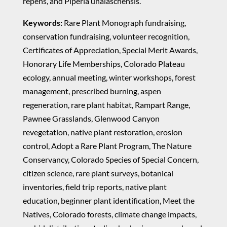
repens, and Piperia unalaschensis.
Keywords:
Rare Plant Monograph fundraising,
conservation fundraising, volunteer recognition,
Certificates of Appreciation, Special Merit Awards,
Honorary Life Memberships, Colorado Plateau
ecology, annual meeting, winter workshops, forest
management, prescribed burning, aspen
regeneration, rare plant habitat, Rampart Range,
Pawnee Grasslands, Glenwood Canyon
revegetation, native plant restoration, erosion
control, Adopt a Rare Plant Program, The Nature
Conservancy, Colorado Species of Special Concern,
citizen science, rare plant surveys, botanical
inventories, field trip reports, native plant
education, beginner plant identification, Meet the
Natives, Colorado forests, climate change impacts,