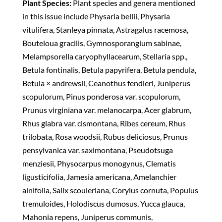
Plant Species:
Plant species and genera mentioned
in this issue include Physaria bellii, Physaria
vitulifera, Stanleya pinnata, Astragalus racemosa,
Bouteloua gracilis, Gymnosporangium sabinae,
Melampsorella caryophyllacearum, Stellaria spp.,
Betula fontinalis, Betula papyrifera, Betula pendula,
Betula × andrewsii, Ceanothus fendleri, Juniperus
scopulorum, Pinus ponderosa var. scopulorum,
Prunus virginiana var. melanocarpa, Acer glabrum,
Rhus glabra var. cismontana, Ribes cereum, Rhus
trilobata, Rosa woodsii, Rubus deliciosus, Prunus
pensylvanica var. saximontana, Pseudotsuga
menziesii, Physocarpus monogynus, Clematis
ligusticifolia, Jamesia americana, Amelanchier
alnifolia, Salix scouleriana, Corylus cornuta, Populus
tremuloides, Holodiscus dumosus, Yucca glauca,
Mahonia repens, Juniperus communis,