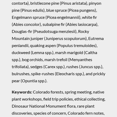
contorta), bristlecone pine (Pinus aristata), pinyon
pine (Pinus edulis), blue spruce (Picea pungens),
Engelmann spruce (Picea engelmannii), white fir
(Abies concolor), subalpine fir (Abies lasiocarpa),
Douglas-fir (Pseudotsuga menziesii), Rocky
Mountain juniper (Juniperus scopulorum), Eutrema
penlandii, quaking aspen (Populus tremuloides),
duckweed (Lemna spp.), marsh marigold (Caltha
spp.), bog orchids, marsh trefoil (Menyanthes
trifoliata), sedges (Carex spp.), rushes (Juncus spp.),
bulrushes, spike-rushes (Eleocharis spp.), and prickly
pear (Opuntia spp.).
Keywords:
Colorado forests, spring meeting, native
plant workshops, field trip policies, ethical collecting,
Dinosaur National Monument flora, rare plant
discoveries, species of concern, Colorado fern notes,