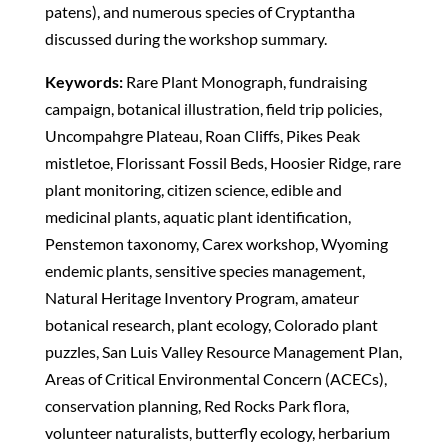
patens), and numerous species of Cryptantha
discussed during the workshop summary.
Keywords:
Rare Plant Monograph, fundraising
campaign, botanical illustration, field trip policies,
Uncompahgre Plateau, Roan Cliffs, Pikes Peak
mistletoe, Florissant Fossil Beds, Hoosier Ridge, rare
plant monitoring, citizen science, edible and
medicinal plants, aquatic plant identification,
Penstemon taxonomy, Carex workshop, Wyoming
endemic plants, sensitive species management,
Natural Heritage Inventory Program, amateur
botanical research, plant ecology, Colorado plant
puzzles, San Luis Valley Resource Management Plan,
Areas of Critical Environmental Concern (ACECs),
conservation planning, Red Rocks Park flora,
volunteer naturalists, butterfly ecology, herbarium