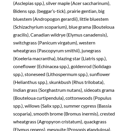
(Asclepias spp.), silver maple (Acer saccharinum),
Bidens spp. (beggar’s-tick), prairie gentian, big
bluestem (Andropogon gerardii), little bluestem
(Schizachyrium scoparium), blue grama (Bouteloua
gracilis), Canadian wildrye (Elymus canadensis),
switchgrass (Panicum virgatum), western
wheatgrass (Pascopyrum smithii), junegrass
(Koeleria macrantha), blazing star (Liatris spp.),
coneflower (Echinacea spp.), goldenrod (Solidago
spp.), stoneseed (Lithospermum spp.), sunflower
(Helianthus spp.), skunkbush (Rhus trilobata),
Indian grass (Sorghastrum nutans), sideoats grama
(Bouteloua curtipendula), cottonwoods (Populus
spp.), willows (Salix spp.), summer cypress (Bassia
scoparia), smooth brome (Bromus inermis), crested
wheatgrass (Agropyron cristatum), quackgrass
(Elymus repens), mesquite (Prosopis glandulosa),