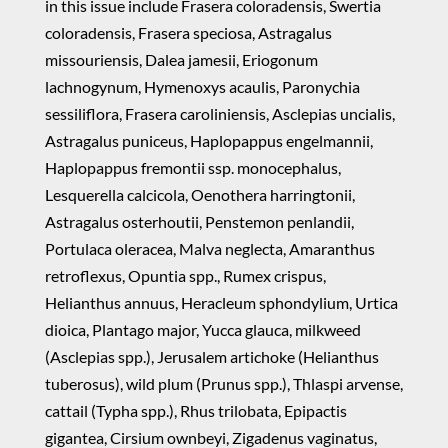
in this issue include Frasera coloradensis, Swertia
coloradensis, Frasera speciosa, Astragalus
missouriensis, Dalea jamesii, Eriogonum
lachnogynum, Hymenoxys acaulis, Paronychia
sessiliflora, Frasera caroliniensis, Asclepias uncialis,
Astragalus puniceus, Haplopappus engelmannii,
Haplopappus fremontii ssp. monocephalus,
Lesquerella calcicola, Oenothera harringtonii,
Astragalus osterhoutii, Penstemon penlandii,
Portulaca oleracea, Malva neglecta, Amaranthus
retroflexus, Opuntia spp., Rumex crispus,
Helianthus annuus, Heracleum sphondylium, Urtica
dioica, Plantago major, Yucca glauca, milkweed
(Asclepias spp.), Jerusalem artichoke (Helianthus
tuberosus), wild plum (Prunus spp.), Thlaspi arvense,
cattail (Typha spp.), Rhus trilobata, Epipactis
gigantea, Cirsium ownbeyi, Zigadenus vaginatus,