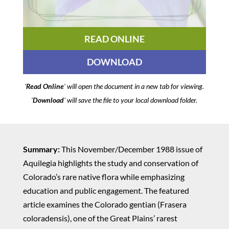
READ ONLINE
DOWNLOAD
'
Read Online
' will open the document in a new tab for viewing.
'
Download
' will save the file to your local download folder.
Summary:
This November/December 1988 issue of
Aquilegia highlights the study and conservation of
Colorado’s rare native flora while emphasizing
education and public engagement. The featured
article examines the Colorado gentian (Frasera
coloradensis), one of the Great Plains’ rarest