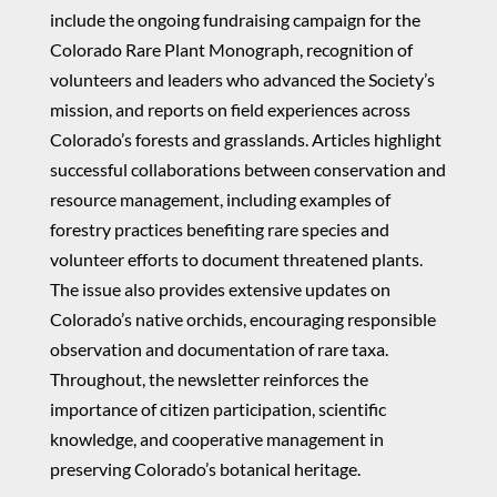
include the ongoing fundraising campaign for the
Colorado Rare Plant Monograph, recognition of
volunteers and leaders who advanced the Society’s
mission, and reports on field experiences across
Colorado’s forests and grasslands. Articles highlight
successful collaborations between conservation and
resource management, including examples of
forestry practices benefiting rare species and
volunteer efforts to document threatened plants.
The issue also provides extensive updates on
Colorado’s native orchids, encouraging responsible
observation and documentation of rare taxa.
Throughout, the newsletter reinforces the
importance of citizen participation, scientific
knowledge, and cooperative management in
preserving Colorado’s botanical heritage.