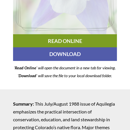
READ ONLINE
DOWNLOAD
'
Read Online
' will open the document in a new tab for viewing.
'
Download
' will save the file to your local download folder.
Summary:
This July/August 1988 issue of Aquilegia
emphasizes the practical intersection of
conservation, education, and land stewardship in
protecting Colorado’s native flora. Major themes