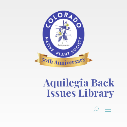
Aquilegia Back
Issues Library