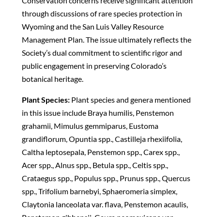
Conservation concerns receive significant attention
through discussions of rare species protection in
Wyoming and the San Luis Valley Resource
Management Plan. The issue ultimately reflects the
Society’s dual commitment to scientific rigor and
public engagement in preserving Colorado’s
botanical heritage.
Plant Species:
Plant species and genera mentioned
in this issue include Braya humilis, Penstemon
grahamii, Mimulus gemmiparus, Eustoma
grandiflorum, Opuntia spp., Castilleja rhexiifolia,
Caltha leptosepala, Penstemon spp., Carex spp.,
Acer spp., Alnus spp., Betula spp., Celtis spp.,
Crataegus spp., Populus spp., Prunus spp., Quercus
spp., Trifolium barnebyi, Sphaeromeria simplex,
Claytonia lanceolata var. flava, Penstemon acaulis,