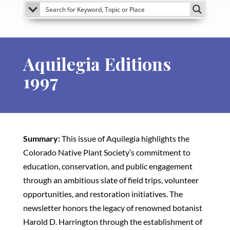
Aquilegia Editions
1997
Summary:
This issue of Aquilegia highlights the
Colorado Native Plant Society’s commitment to
education, conservation, and public engagement
through an ambitious slate of field trips, volunteer
opportunities, and restoration initiatives. The
newsletter honors the legacy of renowned botanist
Harold D. Harrington through the establishment of