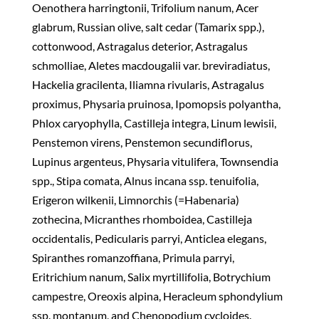
Oenothera harringtonii, Trifolium nanum, Acer
glabrum, Russian olive, salt cedar (Tamarix spp.),
cottonwood, Astragalus deterior, Astragalus
schmolliae, Aletes macdougalii var. breviradiatus,
Hackelia gracilenta, Iliamna rivularis, Astragalus
proximus, Physaria pruinosa, Ipomopsis polyantha,
Phlox caryophylla, Castilleja integra, Linum lewisii,
Penstemon virens, Penstemon secundiflorus,
Lupinus argenteus, Physaria vitulifera, Townsendia
spp., Stipa comata, Alnus incana ssp. tenuifolia,
Erigeron wilkenii, Limnorchis (=Habenaria)
zothecina, Micranthes rhomboidea, Castilleja
occidentalis, Pedicularis parryi, Anticlea elegans,
Spiranthes romanzoffiana, Primula parryi,
Eritrichium nanum, Salix myrtillifolia, Botrychium
campestre, Oreoxis alpina, Heracleum sphondylium
ssp. montanum, and Chenopodium cycloides.