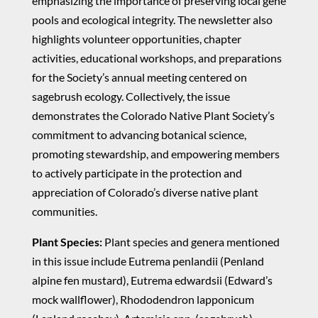
emphasizing the importance of preserving local gene
pools and ecological integrity. The newsletter also
highlights volunteer opportunities, chapter
activities, educational workshops, and preparations
for the Society’s annual meeting centered on
sagebrush ecology. Collectively, the issue
demonstrates the Colorado Native Plant Society’s
commitment to advancing botanical science,
promoting stewardship, and empowering members
to actively participate in the protection and
appreciation of Colorado’s diverse native plant
communities.
Plant Species:
Plant species and genera mentioned
in this issue include Eutrema penlandii (Penland
alpine fen mustard), Eutrema edwardsii (Edward’s
mock wallflower), Rhododendron lapponicum