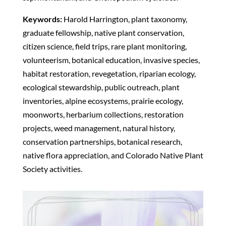
Keywords:
Harold Harrington, plant taxonomy,
graduate fellowship, native plant conservation,
citizen science, field trips, rare plant monitoring,
volunteerism, botanical education, invasive species,
habitat restoration, revegetation, riparian ecology,
ecological stewardship, public outreach, plant
inventories, alpine ecosystems, prairie ecology,
moonworts, herbarium collections, restoration
projects, weed management, natural history,
conservation partnerships, botanical research,
native flora appreciation, and Colorado Native Plant
Society activities.