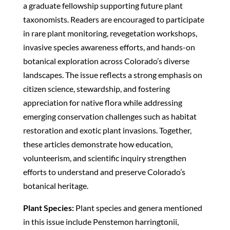
a graduate fellowship supporting future plant
taxonomists. Readers are encouraged to participate
in rare plant monitoring, revegetation workshops,
invasive species awareness efforts, and hands-on
botanical exploration across Colorado’s diverse
landscapes. The issue reflects a strong emphasis on
citizen science, stewardship, and fostering
appreciation for native flora while addressing
emerging conservation challenges such as habitat
restoration and exotic plant invasions. Together,
these articles demonstrate how education,
volunteerism, and scientific inquiry strengthen
efforts to understand and preserve Colorado’s
botanical heritage.
Plant Species:
Plant species and genera mentioned
in this issue include Penstemon harringtonii,