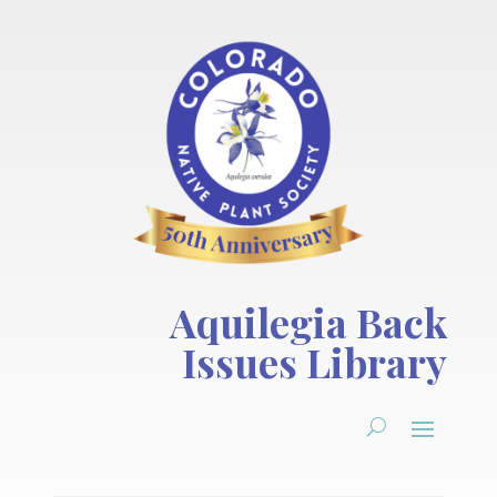
Aquilegia Back
Issues Library