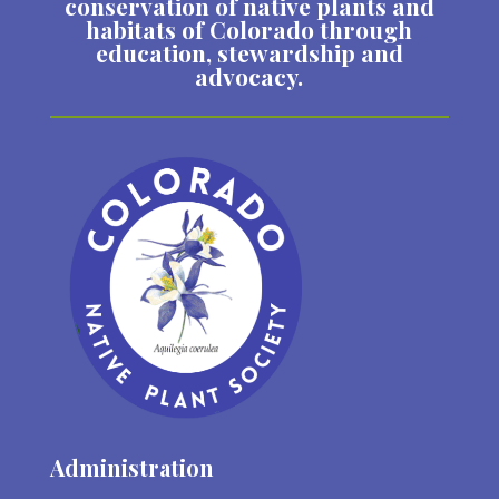
conservation of native plants and
habitats of Colorado through
education, stewardship and
advocacy.
Administration