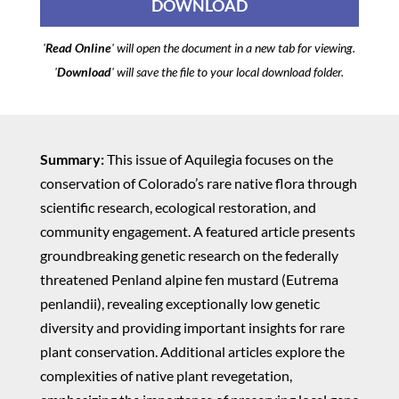
DOWNLOAD
'
Read Online
' will open the document in a new tab for viewing.
'
Download
' will save the file to your local download folder.
Summary:
This issue of Aquilegia focuses on the
conservation of Colorado’s rare native flora through
scientific research, ecological restoration, and
community engagement. A featured article presents
groundbreaking genetic research on the federally
threatened Penland alpine fen mustard (Eutrema
penlandii), revealing exceptionally low genetic
diversity and providing important insights for rare
plant conservation. Additional articles explore the
complexities of native plant revegetation,