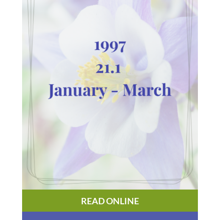
READ ONLINE