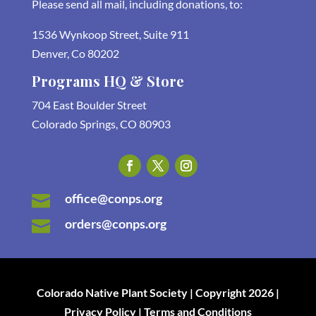
Please send all mail, including donations, to:
1536 Wynkoop Street, Suite 911
Denver, Co 80202
Programs HQ & Store
704 East Boulder Street
Colorado Springs, CO 80903
office@conps.org

orders@conps.org

Colorado Native Plant Society | Copyright 2026 |
Privacy Policy | Terms and Conditions