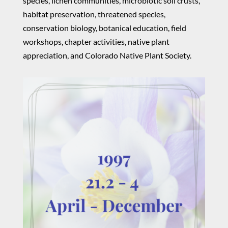
species, lichen communities, microbiotic soil crusts,
habitat preservation, threatened species,
conservation biology, botanical education, field
workshops, chapter activities, native plant
appreciation, and Colorado Native Plant Society.