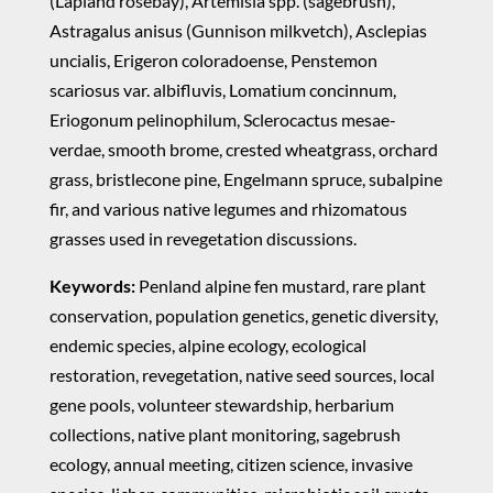
(Lapland rosebay), Artemisia spp. (sagebrush),
Astragalus anisus (Gunnison milkvetch), Asclepias
uncialis, Erigeron coloradoense, Penstemon
scariosus var. albifluvis, Lomatium concinnum,
Eriogonum pelinophilum, Sclerocactus mesae-
verdae, smooth brome, crested wheatgrass, orchard
grass, bristlecone pine, Engelmann spruce, subalpine
fir, and various native legumes and rhizomatous
grasses used in revegetation discussions.
Keywords:
Penland alpine fen mustard, rare plant
conservation, population genetics, genetic diversity,
endemic species, alpine ecology, ecological
restoration, revegetation, native seed sources, local
gene pools, volunteer stewardship, herbarium
collections, native plant monitoring, sagebrush
ecology, annual meeting, citizen science, invasive