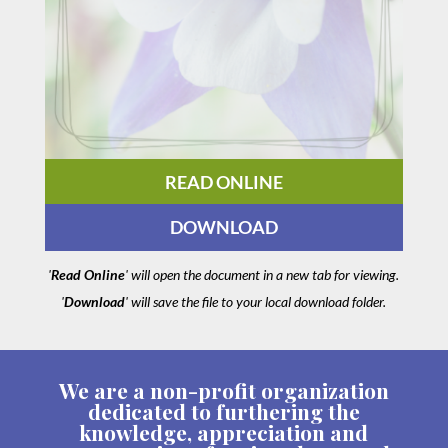
READ ONLINE
DOWNLOAD
'
Read Online
' will open the document in a new tab for viewing.
'
Download
' will save the file to your local download folder.
We are a non-profit organization
dedicated to furthering the
knowledge, appreciation and