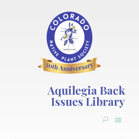
Aquilegia Back
Issues Library