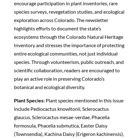
encourage participation in plant inventories, rare
species surveys, revegetation studies, and ecological
exploration across Colorado. The newsletter
highlights efforts to document the state’s
ecosystems through the Colorado Natural Heritage
Inventory and stresses the importance of protecting
entire ecological communities, not just individual
species. Through volunteerism, public outreach, and
scientific collaboration, readers are encouraged to
play an active role in preserving Colorado’s
botanical and ecological diversity.
Plant Species:
Plant species mentioned in this issue
include Pediocactus knowltonii, Sclerocactus
glaucus, Sclerocactus mesae-verdae, Phacelia
formosula, Phacelia submutica, Easter Daisy
(Townsendia), Kachina Daisy (Erigeron kachinensis),