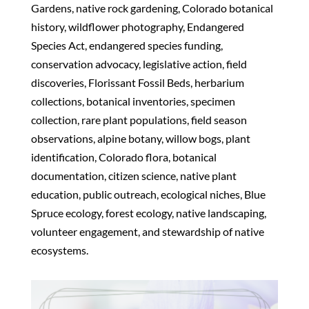
Gardens, native rock gardening, Colorado botanical
history, wildflower photography, Endangered
Species Act, endangered species funding,
conservation advocacy, legislative action, field
discoveries, Florissant Fossil Beds, herbarium
collections, botanical inventories, specimen
collection, rare plant populations, field season
observations, alpine botany, willow bogs, plant
identification, Colorado flora, botanical
documentation, citizen science, native plant
education, public outreach, ecological niches, Blue
Spruce ecology, forest ecology, native landscaping,
volunteer engagement, and stewardship of native
ecosystems.