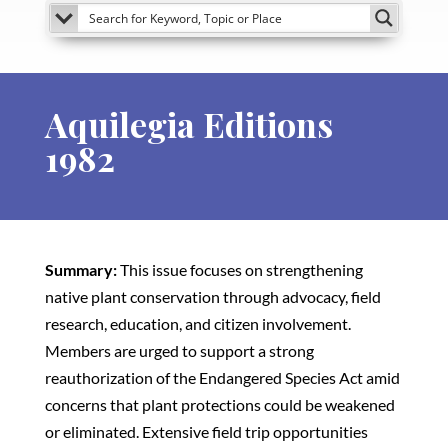
Aquilegia Editions
1982
Summary:
This issue focuses on strengthening
native plant conservation through advocacy, field
research, education, and citizen involvement.
Members are urged to support a strong
reauthorization of the Endangered Species Act amid
concerns that plant protections could be weakened
or eliminated. Extensive field trip opportunities