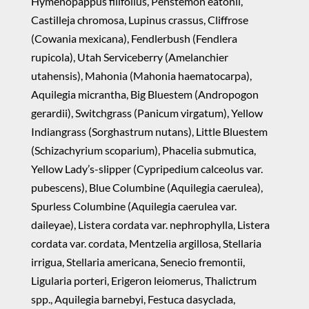
Hymenopappus filifolius, Penstemon eatonii,
Castilleja chromosa, Lupinus crassus, Cliffrose
(Cowania mexicana), Fendlerbush (Fendlera
rupicola), Utah Serviceberry (Amelanchier
utahensis), Mahonia (Mahonia haematocarpa),
Aquilegia micrantha, Big Bluestem (Andropogon
gerardii), Switchgrass (Panicum virgatum), Yellow
Indiangrass (Sorghastrum nutans), Little Bluestem
(Schizachyrium scoparium), Phacelia submutica,
Yellow Lady’s-slipper (Cypripedium calceolus var.
pubescens), Blue Columbine (Aquilegia caerulea),
Spurless Columbine (Aquilegia caerulea var.
daileyae), Listera cordata var. nephrophylla, Listera
cordata var. cordata, Mentzelia argillosa, Stellaria
irrigua, Stellaria americana, Senecio fremontii,
Ligularia porteri, Erigeron leiomerus, Thalictrum
spp., Aquilegia barnebyi, Festuca dasyclada,