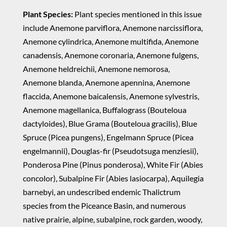
Plant Species:
Plant species mentioned in this issue
include Anemone parviflora, Anemone narcissiflora,
Anemone cylindrica, Anemone multifida, Anemone
canadensis, Anemone coronaria, Anemone fulgens,
Anemone heldreichii, Anemone nemorosa,
Anemone blanda, Anemone apennina, Anemone
flaccida, Anemone baicalensis, Anemone sylvestris,
Anemone magellanica, Buffalograss (Bouteloua
dactyloides), Blue Grama (Bouteloua gracilis), Blue
Spruce (Picea pungens), Engelmann Spruce (Picea
engelmannii), Douglas-fir (Pseudotsuga menziesii),
Ponderosa Pine (Pinus ponderosa), White Fir (Abies
concolor), Subalpine Fir (Abies lasiocarpa), Aquilegia
barnebyi, an undescribed endemic Thalictrum
species from the Piceance Basin, and numerous
native prairie, alpine, subalpine, rock garden, woody,