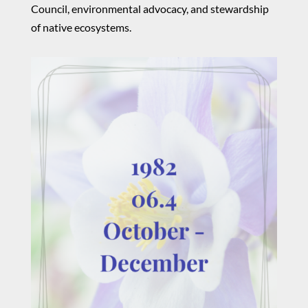
Council, environmental advocacy, and stewardship
of native ecosystems.