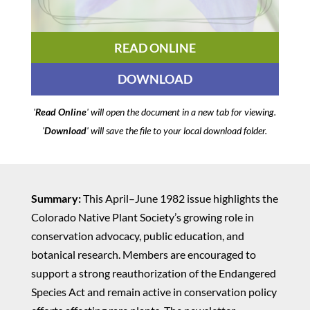
READ ONLINE
DOWNLOAD
'
Read Online
' will open the document in a new tab for viewing.
'
Download
' will save the file to your local download folder.
Summary:
This April–June 1982 issue highlights the
Colorado Native Plant Society’s growing role in
conservation advocacy, public education, and
botanical research. Members are encouraged to
support a strong reauthorization of the Endangered
Species Act and remain active in conservation policy