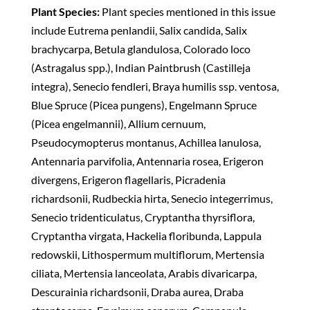
Plant Species:
Plant species mentioned in this issue
include Eutrema penlandii, Salix candida, Salix
brachycarpa, Betula glandulosa, Colorado loco
(Astragalus spp.), Indian Paintbrush (Castilleja
integra), Senecio fendleri, Braya humilis ssp. ventosa,
Blue Spruce (Picea pungens), Engelmann Spruce
(Picea engelmannii), Allium cernuum,
Pseudocymopterus montanus, Achillea lanulosa,
Antennaria parvifolia, Antennaria rosea, Erigeron
divergens, Erigeron flagellaris, Picradenia
richardsonii, Rudbeckia hirta, Senecio integerrimus,
Senecio tridenticulatus, Cryptantha thyrsiflora,
Cryptantha virgata, Hackelia floribunda, Lappula
redowskii, Lithospermum multiflorum, Mertensia
ciliata, Mertensia lanceolata, Arabis divaricarpa,
Descurainia richardsonii, Draba aurea, Draba