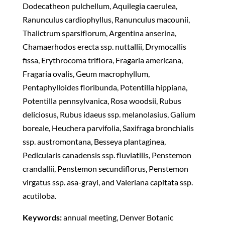
Dodecatheon pulchellum, Aquilegia caerulea,
Ranunculus cardiophyllus, Ranunculus macounii,
Thalictrum sparsiflorum, Argentina anserina,
Chamaerhodos erecta ssp. nuttallii, Drymocallis
fissa, Erythrocoma triflora, Fragaria americana,
Fragaria ovalis, Geum macrophyllum,
Pentaphylloides floribunda, Potentilla hippiana,
Potentilla pennsylvanica, Rosa woodsii, Rubus
deliciosus, Rubus idaeus ssp. melanolasius, Galium
boreale, Heuchera parvifolia, Saxifraga bronchialis
ssp. austromontana, Besseya plantaginea,
Pedicularis canadensis ssp. fluviatilis, Penstemon
crandallii, Penstemon secundiflorus, Penstemon
virgatus ssp. asa-grayi, and Valeriana capitata ssp.
acutiloba.
Keywords:
annual meeting, Denver Botanic