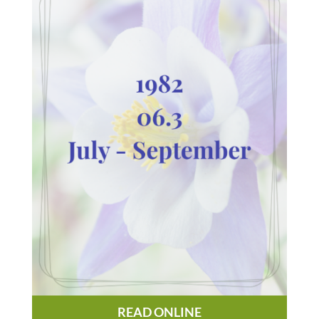
READ ONLINE