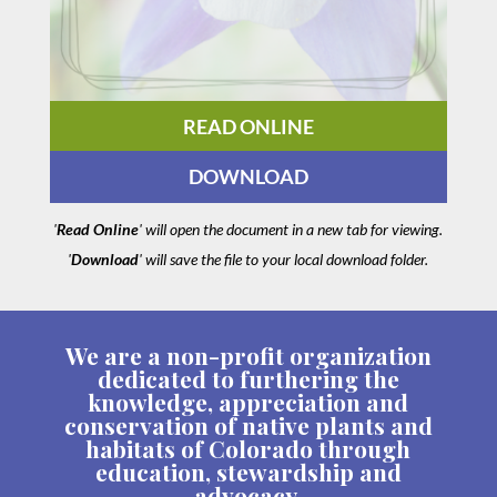
READ ONLINE
DOWNLOAD
'
Read Online
' will open the document in a new tab for viewing.
'
Download
' will save the file to your local download folder.
We are a non-profit organization
dedicated to furthering the
knowledge, appreciation and
conservation of native plants and
habitats of Colorado through
education, stewardship and
advocacy.