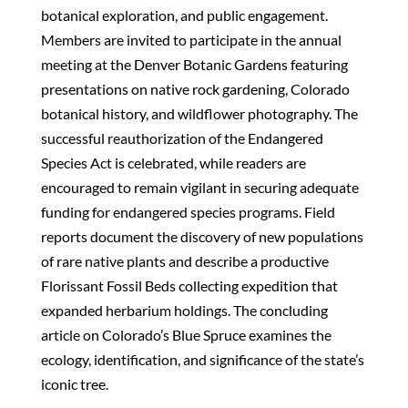
botanical exploration, and public engagement.
Members are invited to participate in the annual
meeting at the Denver Botanic Gardens featuring
presentations on native rock gardening, Colorado
botanical history, and wildflower photography. The
successful reauthorization of the Endangered
Species Act is celebrated, while readers are
encouraged to remain vigilant in securing adequate
funding for endangered species programs. Field
reports document the discovery of new populations
of rare native plants and describe a productive
Florissant Fossil Beds collecting expedition that
expanded herbarium holdings. The concluding
article on Colorado’s Blue Spruce examines the
ecology, identification, and significance of the state’s
iconic tree.