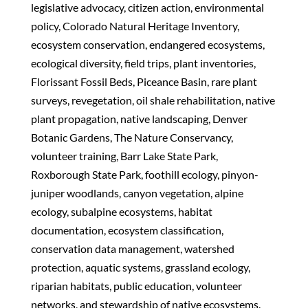
legislative advocacy, citizen action, environmental
policy, Colorado Natural Heritage Inventory,
ecosystem conservation, endangered ecosystems,
ecological diversity, field trips, plant inventories,
Florissant Fossil Beds, Piceance Basin, rare plant
surveys, revegetation, oil shale rehabilitation, native
plant propagation, native landscaping, Denver
Botanic Gardens, The Nature Conservancy,
volunteer training, Barr Lake State Park,
Roxborough State Park, foothill ecology, pinyon-
juniper woodlands, canyon vegetation, alpine
ecology, subalpine ecosystems, habitat
documentation, ecosystem classification,
conservation data management, watershed
protection, aquatic systems, grassland ecology,
riparian habitats, public education, volunteer
networks, and stewardship of native ecosystems.