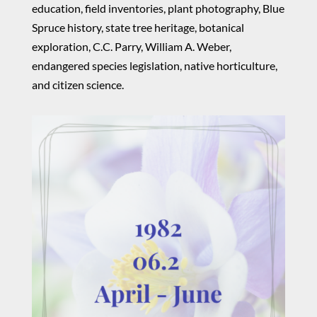
education, field inventories, plant photography, Blue
Spruce history, state tree heritage, botanical
exploration, C.C. Parry, William A. Weber,
endangered species legislation, native horticulture,
and citizen science.