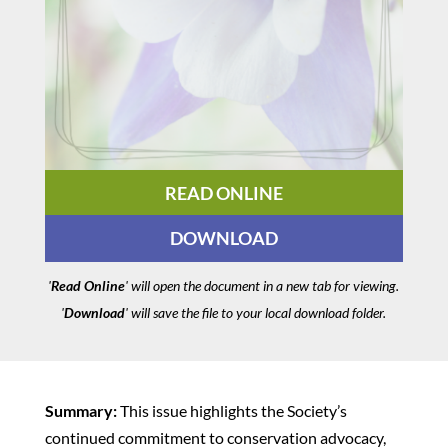
READ ONLINE
DOWNLOAD
'
Read Online
' will open the document in a new tab for viewing.
'
Download
' will save the file to your local download folder.
Summary:
This issue highlights the Society’s
continued commitment to conservation advocacy,