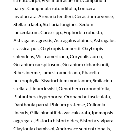
streptocarpa, Erysimum asperum, Campanula
parryi, Campanula rotundifolia, Lonicera
involucrata, Arenaria fendleri, Cerastium arvense,
Stellaria laeta, Stellaria longipes, Sedum
lanceolatum, Carex spp., Euphorbia robusta,
Astragalus agrestis, Astragalus alpinus, Astragalus
crassicarpus, Oxytropis lambertii, Oxytropis
splendens, Vicia americana, Corydalis aurea,
Geranium caespitosum, Geranium richardsonii,
Ribes inerme, Jamesia americana, Phacelia
heterophylla, Sisyrinchium montanum, Smilacina
stellata, Linum lewisii, Oenothera coronopifolia,
Platanthera hyperborea, Orobanche fasciculata,
Danthonia parryi, Phleum pratense, Collomia
linearis, Gilia pinnatifida var. calcarata, Ipomopsis
aggregata, Bistorta bistortoides, Bistorta vivipara,
Claytonia chamissoi, Androsace septentrionalis,