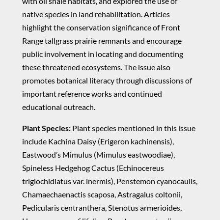
with oil shale habitats, and explored the use of
native species in land rehabilitation. Articles
highlight the conservation significance of Front
Range tallgrass prairie remnants and encourage
public involvement in locating and documenting
these threatened ecosystems. The issue also
promotes botanical literacy through discussions of
important reference works and continued
educational outreach.
Plant Species:
Plant species mentioned in this issue
include Kachina Daisy (Erigeron kachinensis),
Eastwood’s Mimulus (Mimulus eastwoodiae),
Spineless Hedgehog Cactus (Echinocereus
triglochidiatus var. inermis), Penstemon cyanocaulis,
Chamaechaenactis scaposa, Astragalus coltonii,
Pedicularis centranthera, Stenotus armerioides,