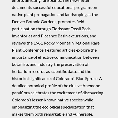
efforts affecting rare plants. The newsletter
documents successful educational programs on
native plant propagation and landscaping at the
Denver Botanic Gardens, promotes field
participation through Florissant Fossil Beds
inventories and Piceance Basin excursions, and
reviews the 1981 Rocky Mountain Regional Rare
Plant Conference. Featured articles explore the
importance of effective communication between
botanists and industry, the preservation of
herbarium records as scientific data, and the
historical significance of Colorado’s Blue Spruce. A
detailed botanical profile of the elusive Anemone
parviflora celebrates the excitement of discovering
Colorado’s lesser-known native species while
emphasizing the ecological specialization that
makes them both remarkable and vulnerable.