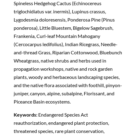
Spineless Hedgehog Cactus (Echinocereus
triglochidiatus var. inermis), Lupinus crassus,
Lygodesmia doloresensis, Ponderosa Pine (Pinus
ponderosa), Little Bluestem, Bigelow Sagebrush,
Frankenia, Curl-leaf Mountain Mahogany
(Cercocarpus ledifolius), Indian Ricegrass, Needle-
and-thread Grass, Riparian Cottonwood, Bluebunch
Wheatgrass, native shrubs and herbs used in
propagation workshops, native and rock garden
plants, woody and herbaceous landscaping species,
and the native flora associated with foothill, pinyon-
juniper, canyon, alpine, subalpine, Florissant, and
Piceance Basin ecosystems.
Keywords:
Endangered Species Act
reauthorization, endangered plant protection,
threatened species, rare plant conservation,