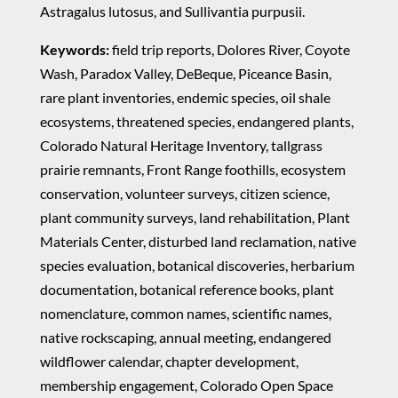
Astragalus lutosus, and Sullivantia purpusii.
Keywords:
field trip reports, Dolores River, Coyote
Wash, Paradox Valley, DeBeque, Piceance Basin,
rare plant inventories, endemic species, oil shale
ecosystems, threatened species, endangered plants,
Colorado Natural Heritage Inventory, tallgrass
prairie remnants, Front Range foothills, ecosystem
conservation, volunteer surveys, citizen science,
plant community surveys, land rehabilitation, Plant
Materials Center, disturbed land reclamation, native
species evaluation, botanical discoveries, herbarium
documentation, botanical reference books, plant
nomenclature, common names, scientific names,
native rockscaping, annual meeting, endangered
wildflower calendar, chapter development,
membership engagement, Colorado Open Space