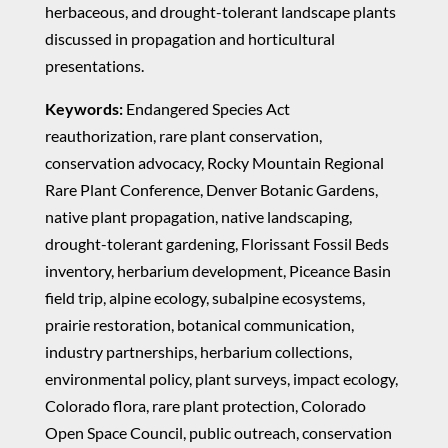
herbaceous, and drought-tolerant landscape plants
discussed in propagation and horticultural
presentations.
Keywords:
Endangered Species Act
reauthorization, rare plant conservation,
conservation advocacy, Rocky Mountain Regional
Rare Plant Conference, Denver Botanic Gardens,
native plant propagation, native landscaping,
drought-tolerant gardening, Florissant Fossil Beds
inventory, herbarium development, Piceance Basin
field trip, alpine ecology, subalpine ecosystems,
prairie restoration, botanical communication,
industry partnerships, herbarium collections,
environmental policy, plant surveys, impact ecology,
Colorado flora, rare plant protection, Colorado
Open Space Council, public outreach, conservation