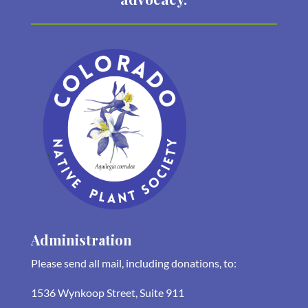
Administration
Please send all mail, including donations, to:
1536 Wynkoop Street, Suite 911