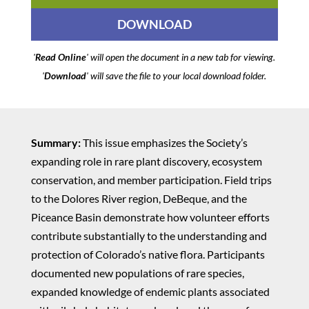
DOWNLOAD
'
Read Online
' will open the document in a new tab for viewing.
'
Download
' will save the file to your local download folder.
Summary:
This issue emphasizes the Society’s
expanding role in rare plant discovery, ecosystem
conservation, and member participation. Field trips
to the Dolores River region, DeBeque, and the
Piceance Basin demonstrate how volunteer efforts
contribute substantially to the understanding and
protection of Colorado’s native flora. Participants
documented new populations of rare species,
expanded knowledge of endemic plants associated